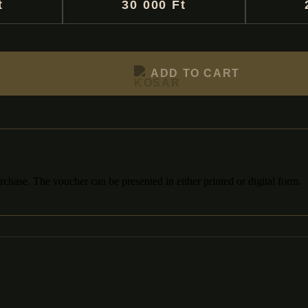
t
30 000 Ft
ADD TO CART
chase. The voucher can be presented in either printed or digital form.