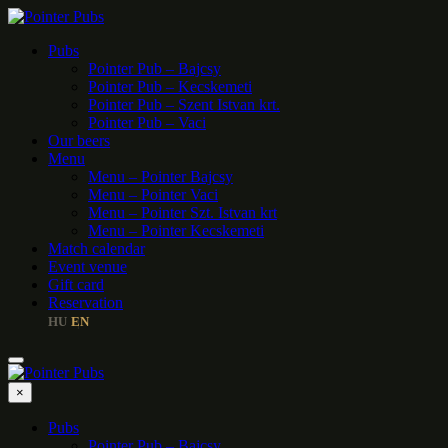
Pubs
Pointer Pub – Bajcsy
Pointer Pub – Kecskemeti
Pointer Pub – Szent Istvan krt.
Pointer Pub – Vaci
Our beers
Menu
Menu – Pointer Bajcsy
Menu – Pointer Vaci
Menu – Pointer Szt. Istvan krt
Menu – Pointer Kecskemeti
Match calendar
Event venue
Gift card
Reservation
HU
EN
|
×
Pubs
Pointer Pub – Bajcsy